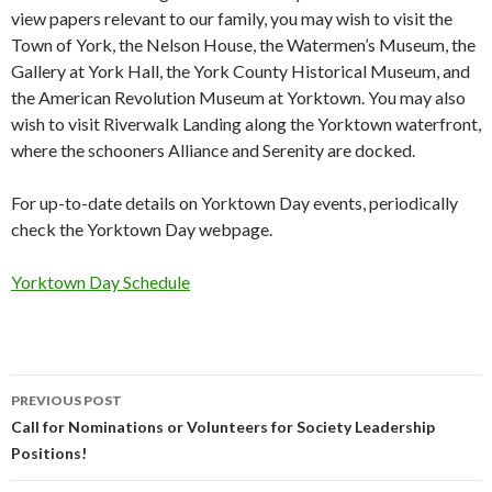
view papers relevant to our family, you may wish to visit the
Town of York, the Nelson House, the Watermen’s Museum, the
Gallery at York Hall, the York County Historical Museum, and
the American Revolution Museum at Yorktown. You may also
wish to visit Riverwalk Landing along the Yorktown waterfront,
where the schooners Alliance and Serenity are docked.
For up-to-date details on Yorktown Day events, periodically
check the Yorktown Day webpage.
Yorktown Day Schedule
Post
PREVIOUS POST
navigation
Call for Nominations or Volunteers for Society Leadership
Positions!