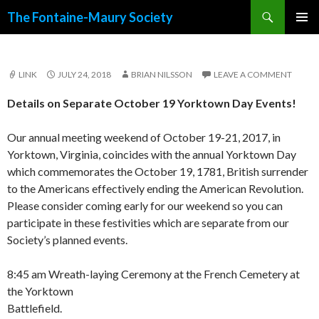
Search
The Fontaine-Maury Society
SKIP
PRIMAR
TO
MENU
CONTENT
LINK
JULY 24, 2018
BRIAN NILSSON
LEAVE A COMMENT
Details on Separate October 19 Yorktown Day Events!
Our annual meeting weekend of October 19-21, 2017, in
Yorktown, Virginia, coincides with the annual Yorktown Day
which commemorates the October 19, 1781, British surrender
to the Americans effectively ending the American Revolution.
Please consider coming early for our weekend so you can
participate in these festivities which are separate from our
Society’s planned events.
8:45 am Wreath-laying Ceremony at the French Cemetery at
the Yorktown
Battlefield.