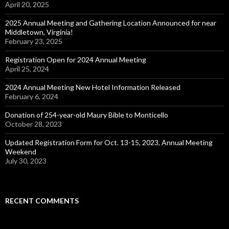
April 20, 2025
2025 Annual Meeting and Gathering Location Announced for near
Middletown, Virginia!
February 23, 2025
Registration Open for 2024 Annual Meeting
April 25, 2024
2024 Annual Meeting New Hotel Information Released
February 6, 2024
Donation of 254-year-old Maury Bible to Monticello
October 28, 2023
Updated Registration Form for Oct. 13-15, 2023, Annual Meeting
Weekend
July 30, 2023
RECENT COMMENTS