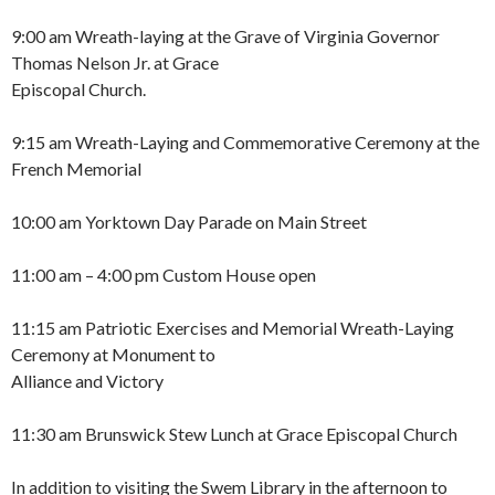
9:00 am Wreath-laying at the Grave of Virginia Governor
Thomas Nelson Jr. at Grace
Episcopal Church.
9:15 am Wreath-Laying and Commemorative Ceremony at the
French Memorial
10:00 am Yorktown Day Parade on Main Street
11:00 am – 4:00 pm Custom House open
11:15 am Patriotic Exercises and Memorial Wreath-Laying
Ceremony at Monument to
Alliance and Victory
11:30 am Brunswick Stew Lunch at Grace Episcopal Church
In addition to visiting the Swem Library in the afternoon to