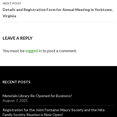
NEXT POST
Details and Registration Form for Annual Meeting in Yorktown,
Virginia
LEAVE A REPLY
You must be
logged in
to post a comment.
RECENT POSTS
Materials Library Re-Opened for Business!
August 7, 2025
Registration for the Joint Fontaine-Maury Society and the Hite
Family Society Reunion is Now Open!