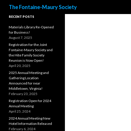
Search
The Fontaine-Maury Society
RECENT POSTS
Materials Library Re-Opened
for Business!
August 7, 2025
Registration for the Joint
Fontaine-Maury Society and
the Hite Family Society
Reunion is Now Open!
April 20, 2025
2025 Annual Meeting and
Gathering Location
Announced for near
Middletown, Virginia!
February 23, 2025
Registration Open for 2024
Annual Meeting
April 25, 2024
2024 Annual Meeting New
Hotel Information Released
February 6, 2024