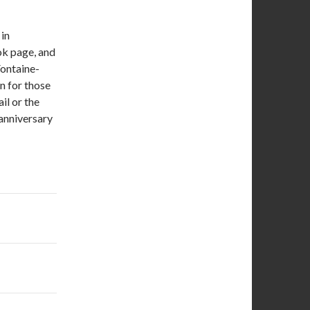
in
k page, and
Fontaine-
n for those
l or the
 anniversary