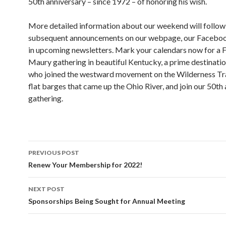
50th anniversary – since 1972 – of honoring his wish.
More detailed information about our weekend will follow 
subsequent announcements on our webpage, our Faceboo
in upcoming newsletters. Mark your calendars now for a 
Maury gathering in beautiful Kentucky, a prime destinatio
who joined the westward movement on the Wilderness Trai
flat barges that came up the Ohio River, and join our 50th
gathering.
Post
PREVIOUS POST
navigation
Renew Your Membership for 2022!
NEXT POST
Sponsorships Being Sought for Annual Meeting