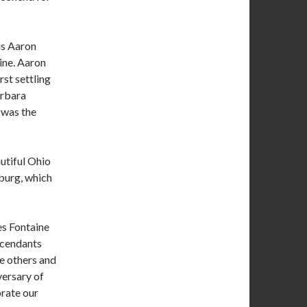
as Aaron
ine. Aaron
rst settling
arbara
 was the
utiful Ohio
nburg, which
es Fontaine
scendants
he others and
iversary of
brate our