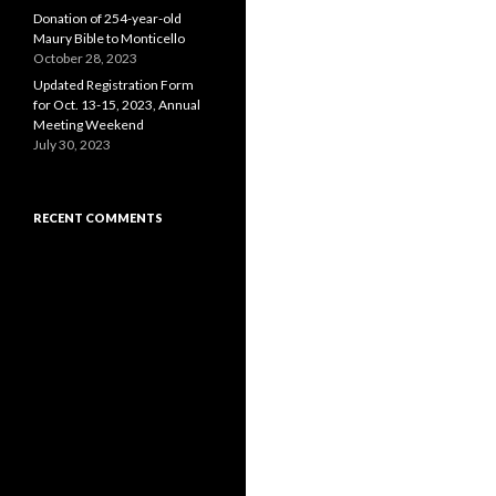
Donation of 254-year-old
Maury Bible to Monticello
October 28, 2023
Updated Registration Form
for Oct. 13-15, 2023, Annual
Meeting Weekend
July 30, 2023
RECENT COMMENTS