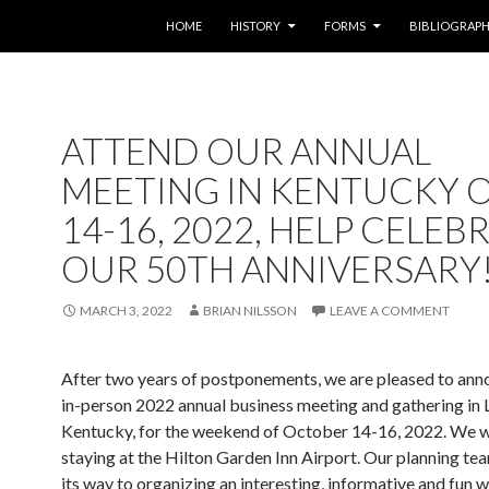
SKIP TO CONTENT
HOME
HISTORY
FORMS
BIBLIOGRAP
ATTEND OUR ANNUAL
MEETING IN KENTUCKY O
14-16, 2022, HELP CELEB
OUR 50TH ANNIVERSARY
MARCH 3, 2022
BRIAN NILSSON
LEAVE A COMMENT
After two years of postponements, we are pleased to ann
in-person 2022 annual business meeting and gathering in L
Kentucky, for the weekend of October 14-16, 2022. We w
staying at the Hilton Garden Inn Airport. Our planning tea
its way to organizing an interesting, informative and fun 