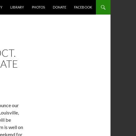
HY
LIBRARY
PHOTOS
DONATE
FACEBOOK
CT.
RATE
!
ounce our
ouisville,
ill be
m is well on
weekend for