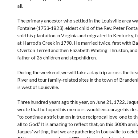
all.
The primary ancestor who settled in the Louisville area w
Fontaine (1753-1823), eldest child of the Rev. Peter Fonta
sold his plantation in Virginia and migrated to Kentucky, fi
at Harrod’s Creek in 1798. He married twice, first with B
Overton Terrell and then Elizabeth Whiting Thruston, and
father of 26 children and stepchildren.
During the weekend, we will take a day trip across the bea
River and tour family-related sites in the town of Brande
is west of Louisville.
Three hundred years ago this year, on June 21, 1722, Jaqu
wrote that he hoped his memoirs would encourage his de
“to continue a strict union in true reciprocal love, one to t
all to God.” It is amazing to reflect that, on this 300th ann
Jaques’ writing, that we are gathering in Louisville to cele