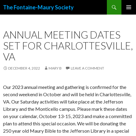
Search
The Fontaine-Maury Society
SKIP
PRIMAR
TO
MENU
CONTENT
ANNUAL MEETING DATES
SET FOR CHARLOTTESVILLE,
VA
DECEMBER 4, 2022
MARY B
LEAVE A COMMENT
Our 2023 annual meeting and gathering is confirmed for the
second weekend in October and will be held in Charlottesville,
VA. Our Saturday activities will take place at the Jefferson
Library and the Monticello campus. Please mark these dates
on your calendar, October 13-15, 2023 and make a committed
plan to attend this special occasion. We will be donating the
250 year old Maury Bible to the Jefferson Library in a special