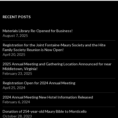
RECENT POSTS
Materials Library Re-Opened for Business!
August 7, 2025
Registration for the Joint Fontaine-Maury Society and the Hite
Family Society Reunion is Now Open!
April 20, 2025
2025 Annual Meeting and Gathering Location Announced for near
Middletown, Virginia!
February 23, 2025
Registration Open for 2024 Annual Meeting
April 25, 2024
2024 Annual Meeting New Hotel Information Released
February 6, 2024
Donation of 254-year-old Maury Bible to Monticello
October 28, 2023