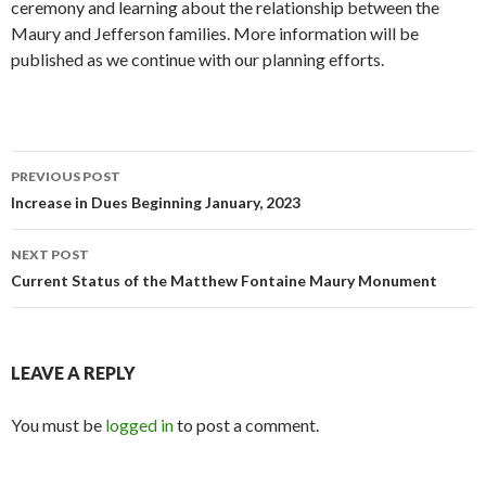
ceremony and learning about the relationship between the
Maury and Jefferson families. More information will be
published as we continue with our planning efforts.
Post
PREVIOUS POST
navigation
Increase in Dues Beginning January, 2023
NEXT POST
Current Status of the Matthew Fontaine Maury Monument
LEAVE A REPLY
You must be
logged in
to post a comment.