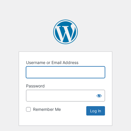
Username or Email Address
Password
Remember Me