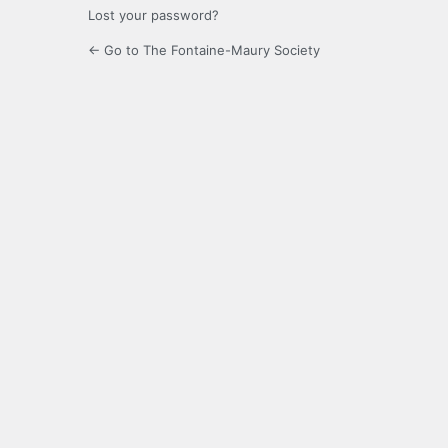
Lost your password?
← Go to The Fontaine-Maury Society