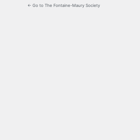
← Go to The Fontaine-Maury Society