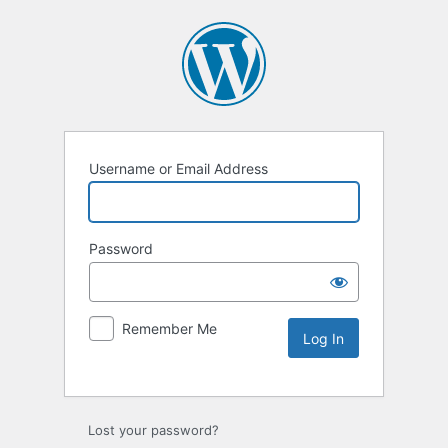
Username or Email Address
Password
Remember Me
Lost your password?