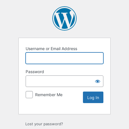
Username or Email Address
Password
Remember Me
Lost your password?