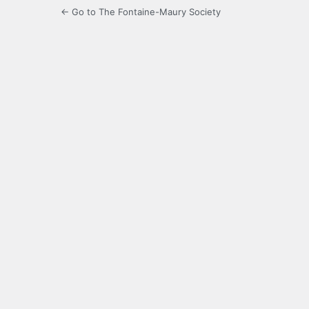
← Go to The Fontaine-Maury Society