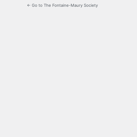
← Go to The Fontaine-Maury Society