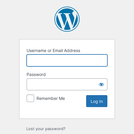
Username or Email Address
Password
Remember Me
Lost your password?