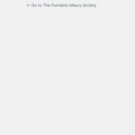
← Go to The Fontaine-Maury Society