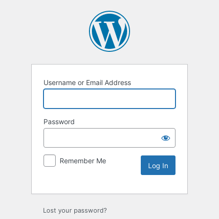
Username or Email Address
Password
Remember Me
Lost your password?