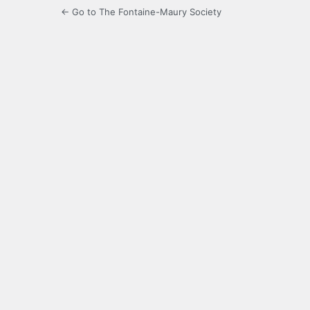
← Go to The Fontaine-Maury Society