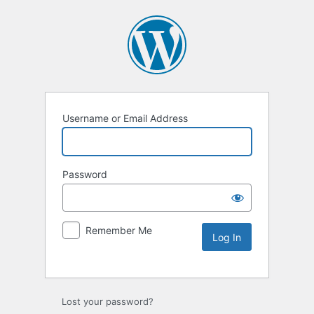
Username or Email Address
Password
Remember Me
Lost your password?