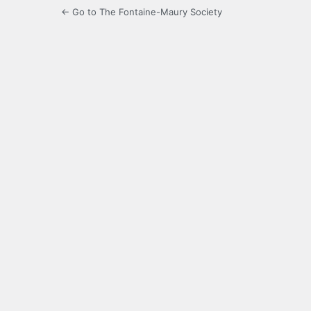
← Go to The Fontaine-Maury Society