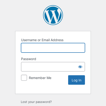
Username or Email Address
Password
Remember Me
Lost your password?