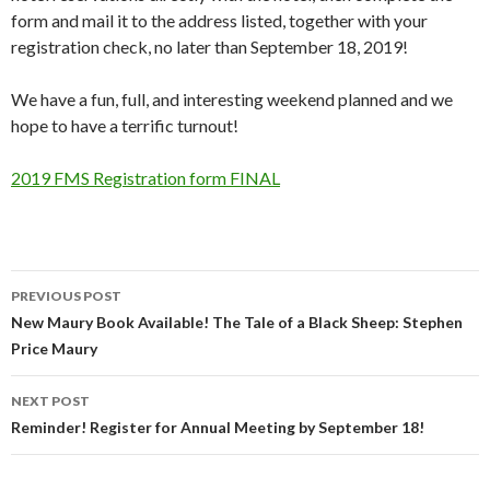
form and mail it to the address listed, together with your
registration check, no later than September 18, 2019!
We have a fun, full, and interesting weekend planned and we
hope to have a terrific turnout!
2019 FMS Registration form FINAL
Post
PREVIOUS POST
navigation
New Maury Book Available! The Tale of a Black Sheep: Stephen
Price Maury
NEXT POST
Reminder! Register for Annual Meeting by September 18!