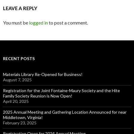
LEAVE A REPLY
You must be
logged in
to post a comment.
RECENT POSTS
Materials Library Re-Opened for Business!
August 7, 2025
Registration for the Joint Fontaine-Maury Society and the Hite
Family Society Reunion is Now Open!
April 20, 2025
2025 Annual Meeting and Gathering Location Announced for near
Middletown, Virginia!
February 23, 2025
Registration Open for 2024 Annual Meeting