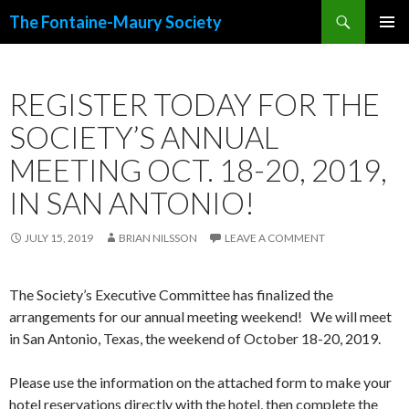
Search
The Fontaine-Maury Society
SKIP
PRIMAR
TO
MENU
CONTENT
REGISTER TODAY FOR THE
SOCIETY’S ANNUAL
MEETING OCT. 18-20, 2019,
IN SAN ANTONIO!
JULY 15, 2019
BRIAN NILSSON
LEAVE A COMMENT
The Society’s Executive Committee has finalized the
arrangements for our annual meeting weekend! We will meet
in San Antonio, Texas, the weekend of October 18-20, 2019.
Please use the information on the attached form to make your
hotel reservations directly with the hotel, then complete the