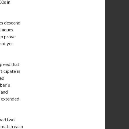
00s in
ies descend
 Jaques
to prove
not yet
greed that
ticipate in
ted
ber`s
 and
is extended
 had two
n match each