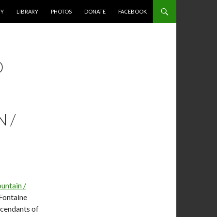
HY
LIBRARY
PHOTOS
DONATE
FACEBOOK
D
 /
untain /
 Fontaine
scendants of