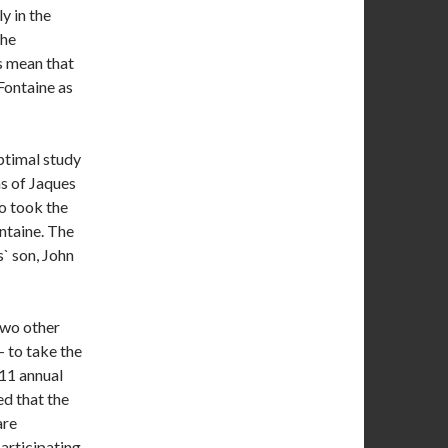
y in the
the
s mean that
Fontaine as
optimal study
s of Jaques
o took the
ntaine. The
` son, John
two other
 to take the
011 annual
ed that the
are
articipating