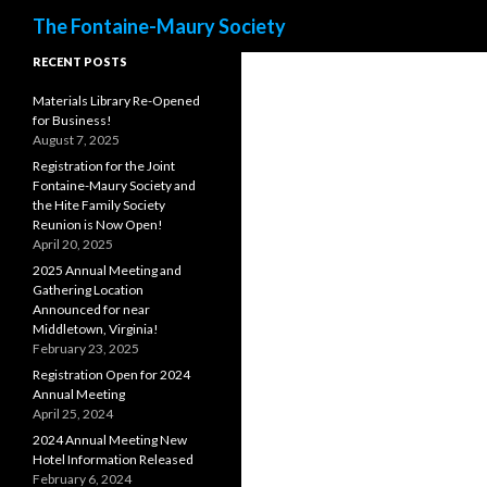
Search
The Fontaine-Maury Society
RECENT POSTS
Materials Library Re-Opened
for Business!
August 7, 2025
Registration for the Joint
Fontaine-Maury Society and
the Hite Family Society
Reunion is Now Open!
April 20, 2025
2025 Annual Meeting and
Gathering Location
Announced for near
Middletown, Virginia!
February 23, 2025
Registration Open for 2024
Annual Meeting
April 25, 2024
2024 Annual Meeting New
Hotel Information Released
February 6, 2024