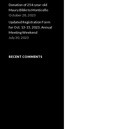
Donation of 254-year-old
Maury Bible to Monticello
October 28, 2023
Updated Registration Form
for Oct. 13-15, 2023, Annual
Meeting Weekend
July 30, 2023
RECENT COMMENTS