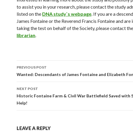
to assist you in your research, please contact the study ad
listed on the
DNA study`s webpage
. If you are a descen
James Fontaine or the Reverend Francis Fontaine and are i
taking the test on behalf of the Society, please contact th
librarian
.
Post
PREVIOUS POST
navigation
Wanted: Descendants of James Fontaine and Elizabeth Fon
NEXT POST
Historic Fontaine Farm & Civil War Battlefield Saved with 
Help!
LEAVE A REPLY