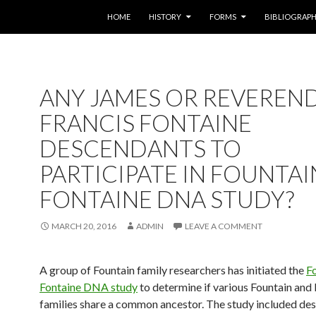
SKIP TO CONTENT
HOME
HISTORY
FORMS
BIBLIOGRAP
ANY JAMES OR REVEREN
FRANCIS FONTAINE
DESCENDANTS TO
PARTICIPATE IN FOUNTAIN
FONTAINE DNA STUDY?
MARCH 20, 2016
ADMIN
LEAVE A COMMENT
A group of Fountain family researchers has initiated the
Fo
Fontaine DNA study
to determine if various Fountain and
families share a common ancestor. The study included de