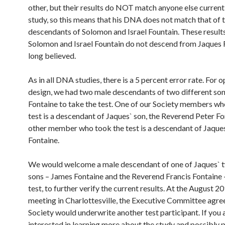
other, but their results do NOT match anyone else currentl
study, so this means that his DNA does not match that of 
descendants of Solomon and Israel Fountain. These result
Solomon and Israel Fountain do not descend from Jaques 
long believed.
As in all DNA studies, there is a 5 percent error rate. For 
design, we had two male descendants of two different son
Fontaine to take the test. One of our Society members wh
test is a descendant of Jaques` son, the Reverend Peter Fo
other member who took the test is a descendant of Jaques
Fontaine.
We would welcome a male descendant of one of Jaques` 
sons – James Fontaine and the Reverend Francis Fontaine –
test, to further verify the current results. At the August 2
meeting in Charlottesville, the Executive Committee agre
Society would underwrite another test participant. If you 
interested in learning more about the study and possibly p