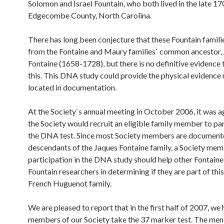
Solomon and Israel Fountain, who both lived in the late 17
Edgecombe County, North Carolina.
There has long been conjecture that these Fountain famil
from the Fontaine and Maury families` common ancestor,
Fontaine (1658-1728), but there is no definitive evidence 
this. This DNA study could provide the physical evidence 
located in documentation.
At the Society`s annual meeting in October 2006, it was a
the Society would recruit an eligible family member to par
the DNA test. Since most Society members are documen
descendants of the Jaques Fontaine family, a Society mem
participation in the DNA study should help other Fontaine
Fountain researchers in determining if they are part of th
French Huguenot family.
We are pleased to report that in the first half of 2007, we
members of our Society take the 37 marker test. The me