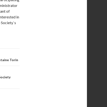
ministrator
dant of
nterested in
e Society`s
taine Torin
Society